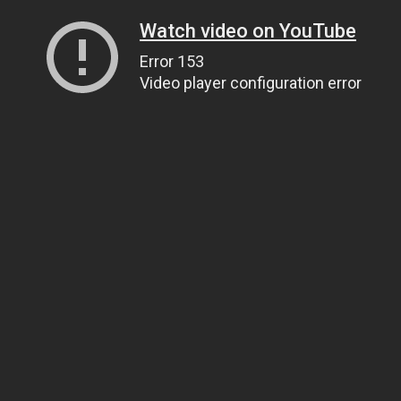
Watch video on YouTube
Error 153
Video player configuration error