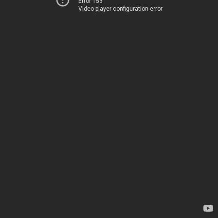
Error 153
Video player configuration error