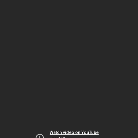
Watch video on YouTube