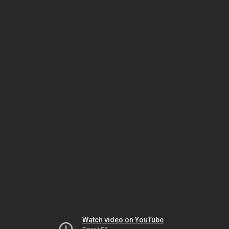
Watch video on YouTube