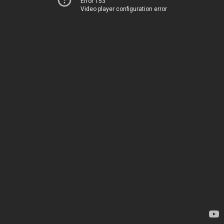
Error 153
Video player configuration error