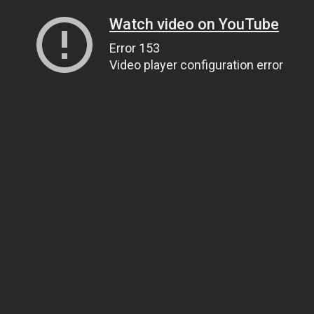
Watch video on YouTube
Error 153
Video player configuration error