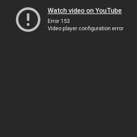
Watch video on YouTube
Error 153
Video player configuration error