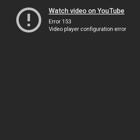
Watch video on YouTube
Error 153
Video player configuration error