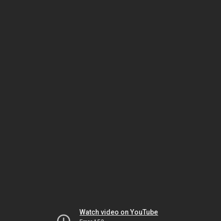
Watch video on YouTube