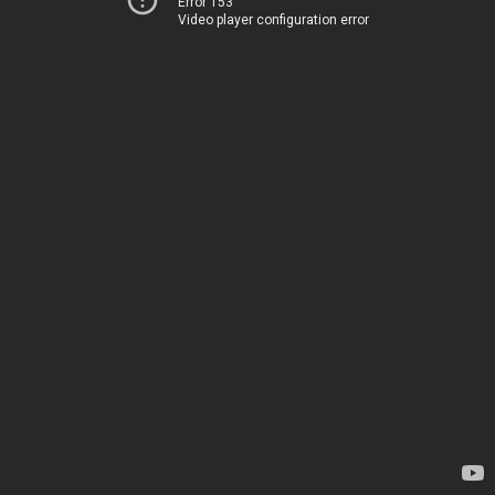
Error 153
Video player configuration error