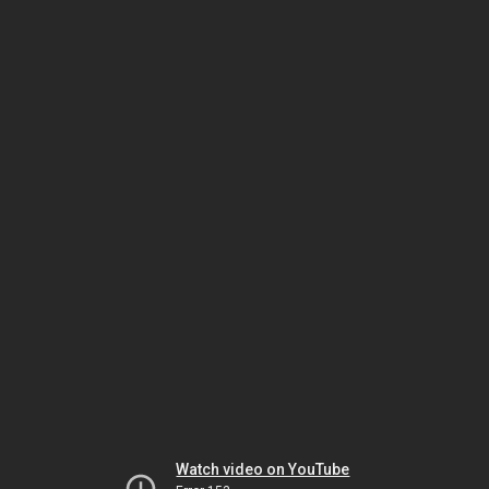
Watch video on YouTube