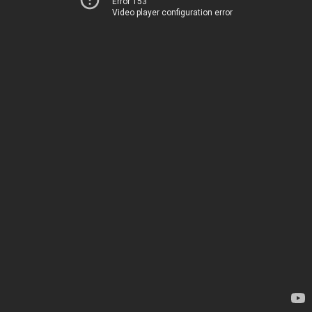
Error 153
Video player configuration error