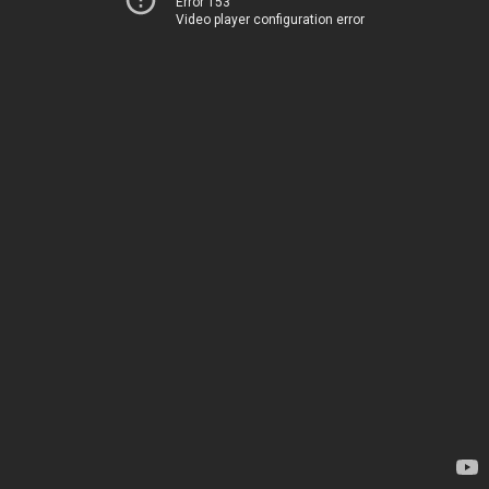
Error 153
Video player configuration error