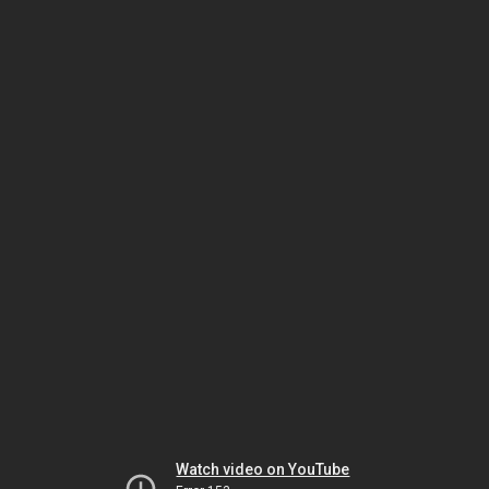
Watch video on YouTube