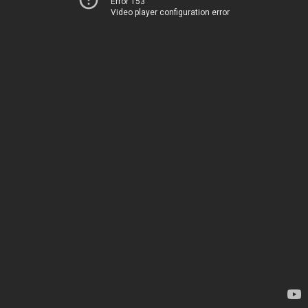
Error 153
Video player configuration error