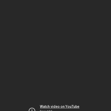
Watch video on YouTube