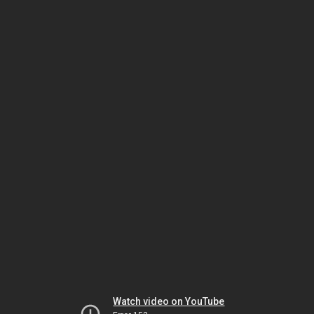
Watch video on YouTube