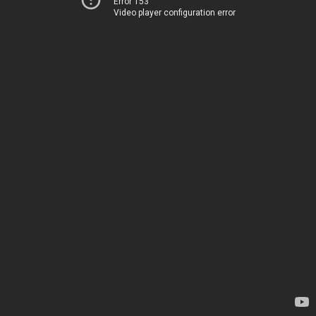
Error 153
Video player configuration error