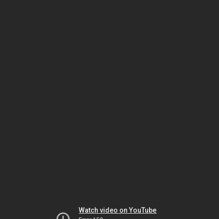
Watch video on YouTube