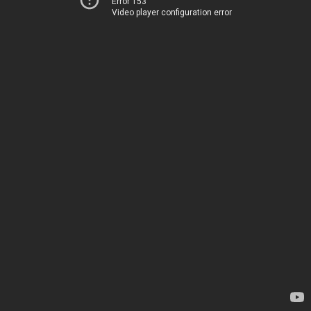
Error 153
Video player configuration error