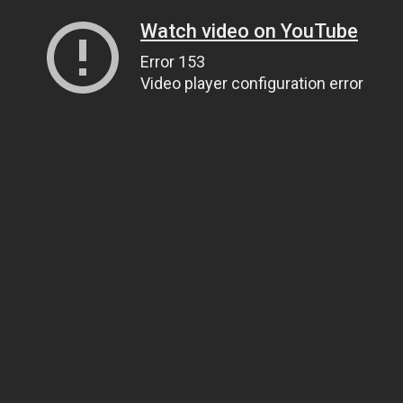
Watch video on YouTube
Error 153
Video player configuration error