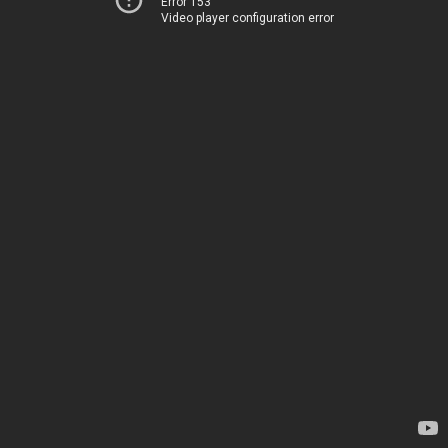
Error 153
Video player configuration error