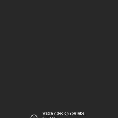
Watch video on YouTube