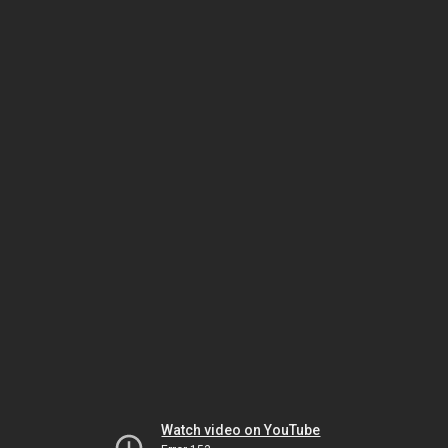
Watch video on YouTube