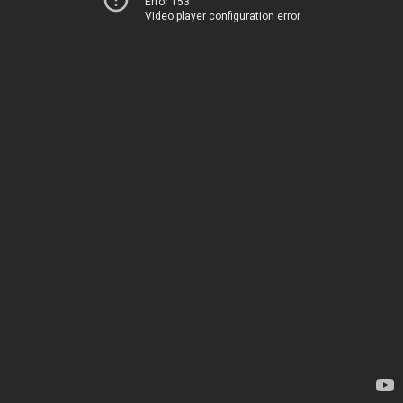
Error 153
Video player configuration error