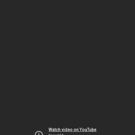
Watch video on YouTube