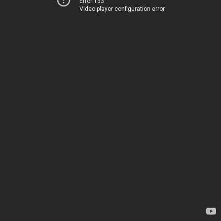
Error 153
Video player configuration error