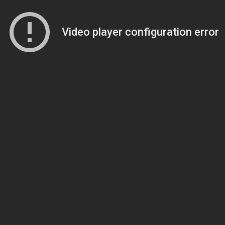
Video player configuration error