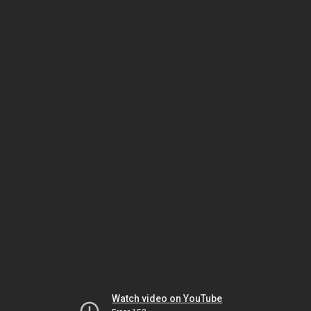
Watch video on YouTube