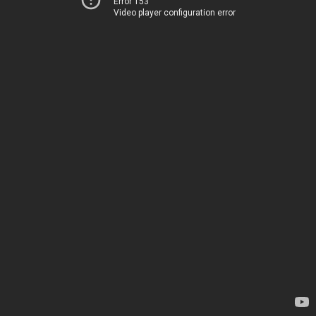
Error 153
Video player configuration error