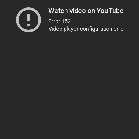
Watch video on YouTube
Error 153
Video player configuration error