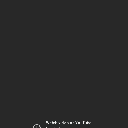
Watch video on YouTube