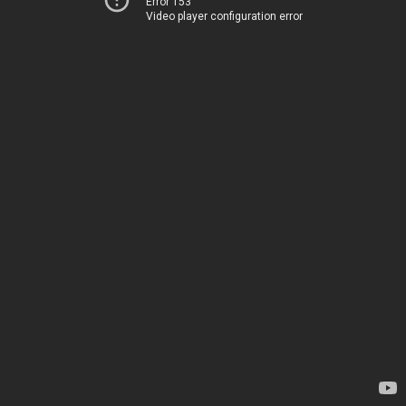
Error 153
Video player configuration error