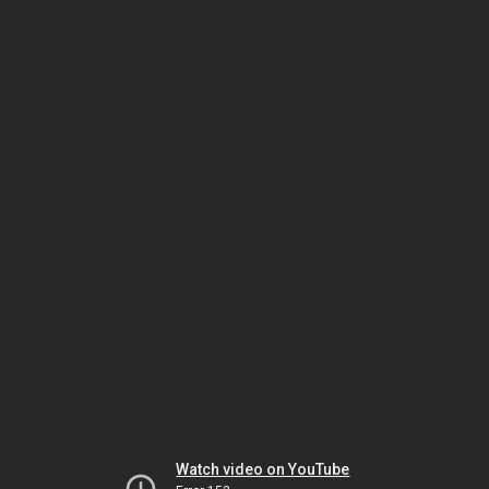
Watch video on YouTube