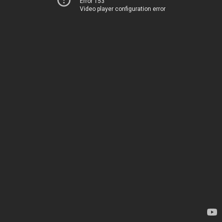
Error 153
Video player configuration error