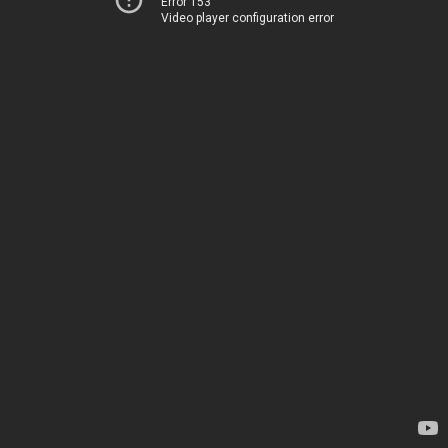
Error 153
Video player configuration error