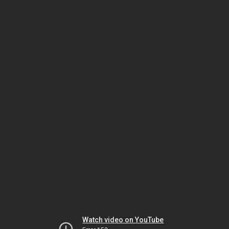
Watch video on YouTube