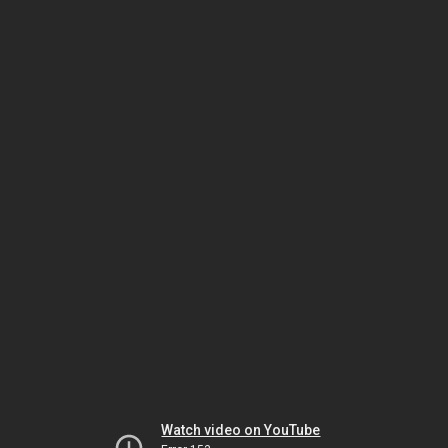
Watch video on YouTube