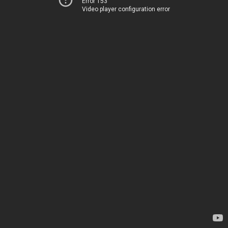
Error 153
Video player configuration error