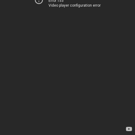
Error 153
Video player configuration error