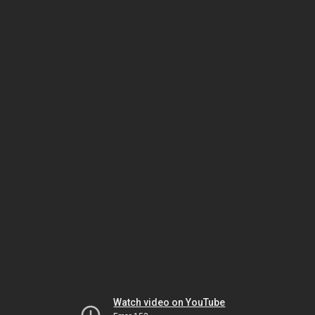
Watch video on YouTube