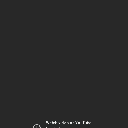
Watch video on YouTube