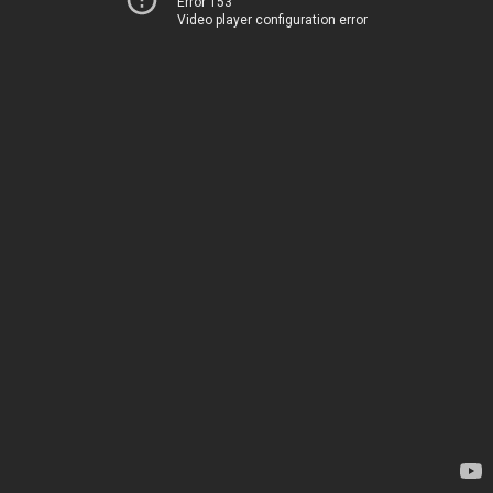
Error 153
Video player configuration error