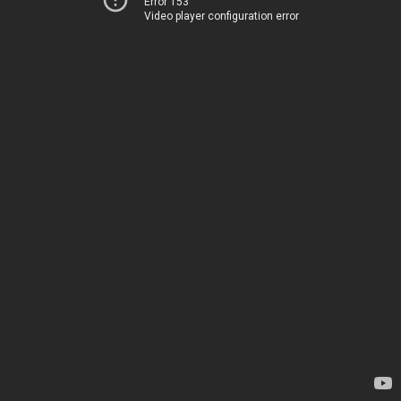
Error 153
Video player configuration error