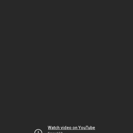
Watch video on YouTube