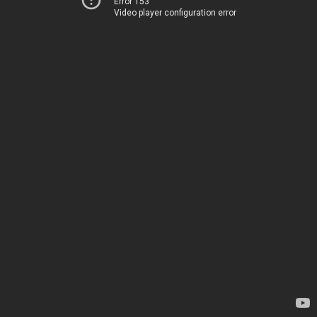
Error 153
Video player configuration error