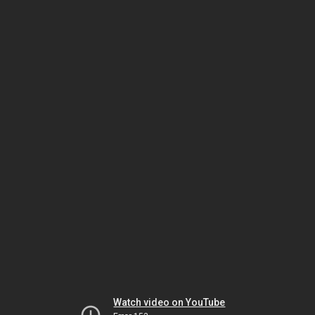
Watch video on YouTube