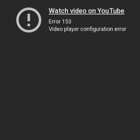
Watch video on YouTube
Error 153
Video player configuration error