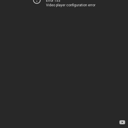
Error 153
Video player configuration error