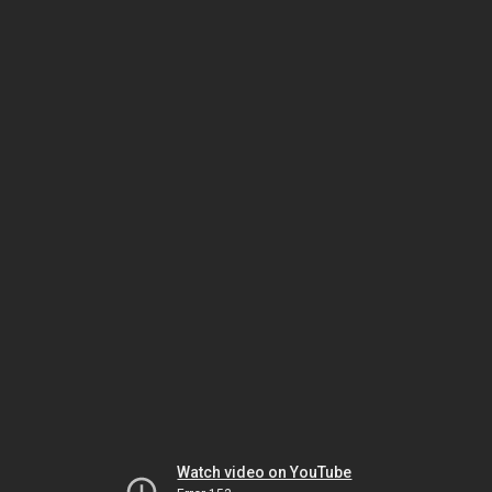
Watch video on YouTube