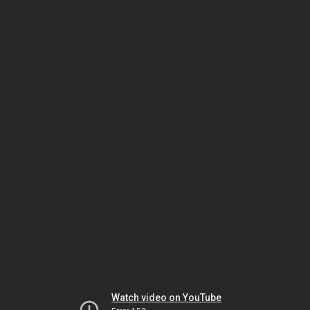
Watch video on YouTube