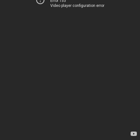
Error 153
Video player configuration error