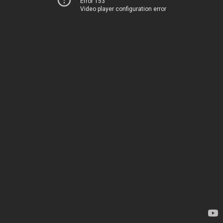
Error 153
Video player configuration error