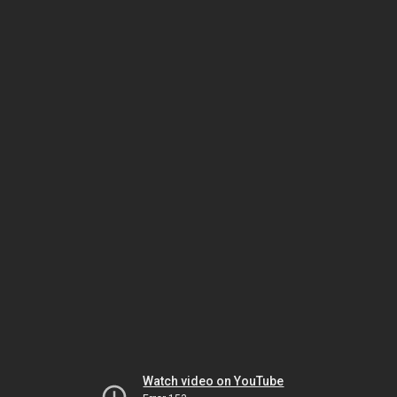
Watch video on YouTube