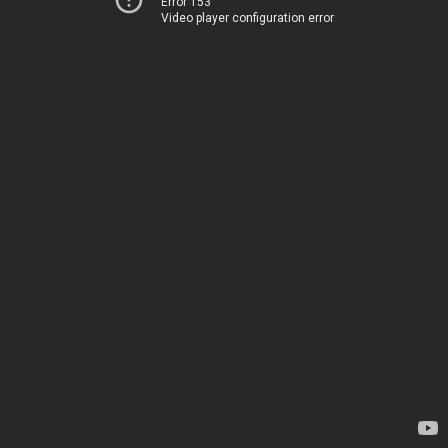
Error 153
Video player configuration error