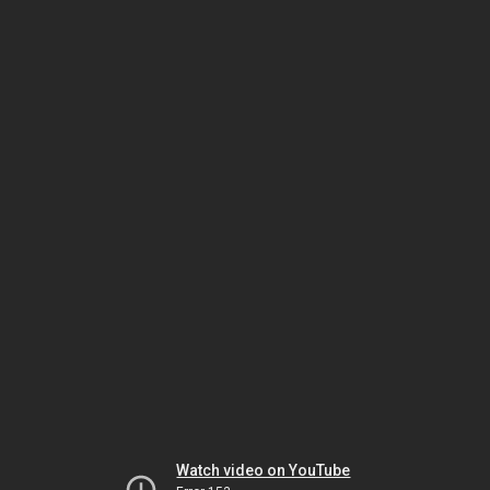
Watch video on YouTube