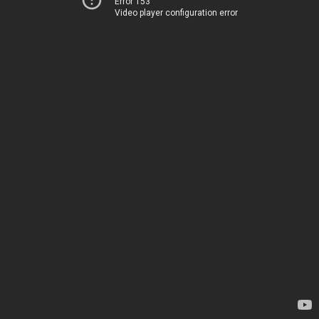
Error 153
Video player configuration error