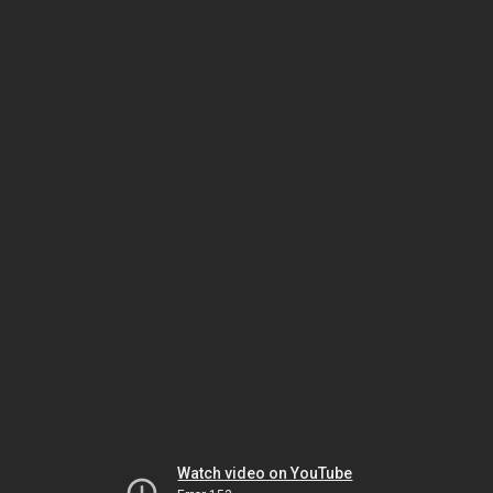
Watch video on YouTube