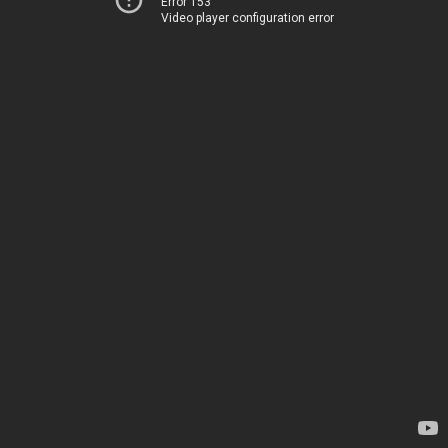
Error 153
Video player configuration error