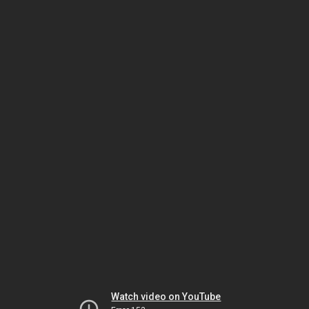
Watch video on YouTube