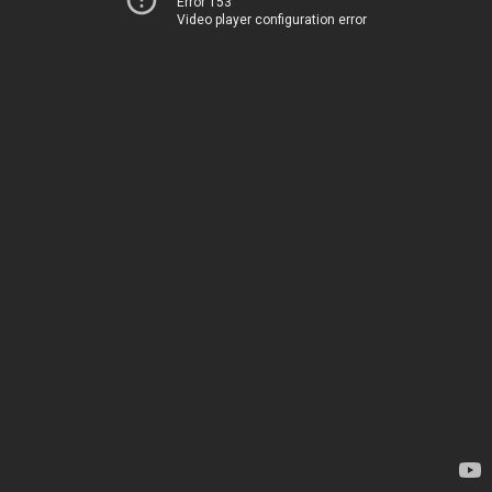
Error 153
Video player configuration error