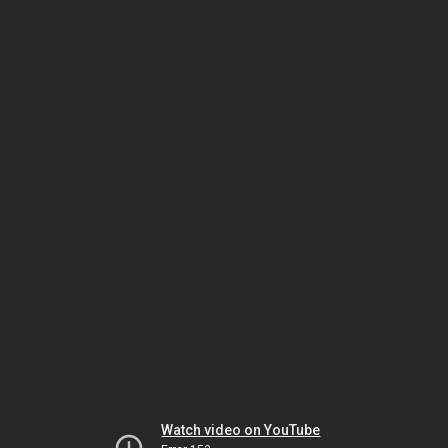
Watch video on YouTube