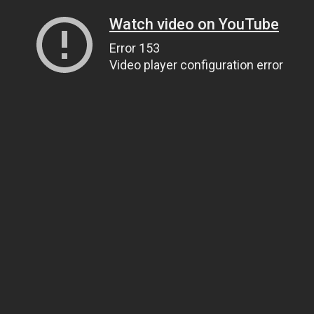
Watch video on YouTube
Error 153
Video player configuration error