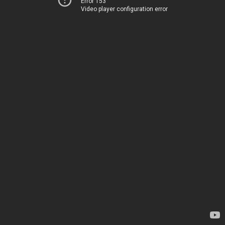
Error 153
Video player configuration error