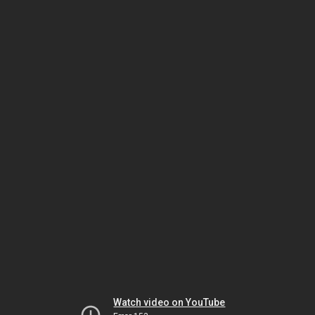
Watch video on YouTube