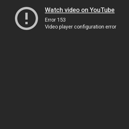
Watch video on YouTube
Error 153
Video player configuration error