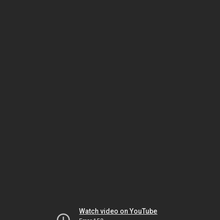
Watch video on YouTube