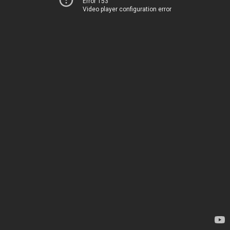
Error 153
Video player configuration error