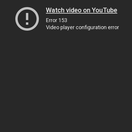
Watch video on YouTube
Error 153
Video player configuration error