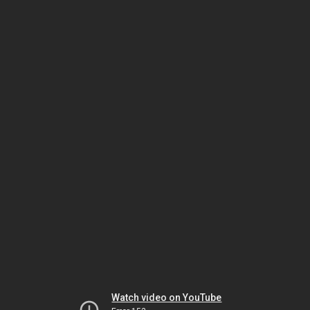
Watch video on YouTube