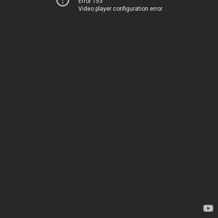
Error 153
Video player configuration error