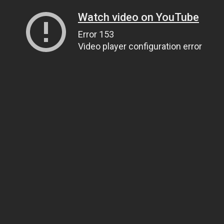
Watch video on YouTube
Error 153
Video player configuration error