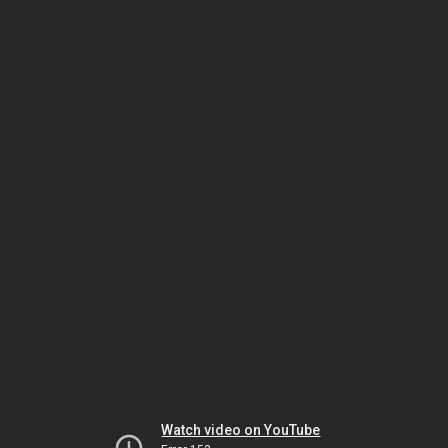
Watch video on YouTube