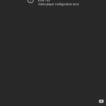
Error 153
Video player configuration error