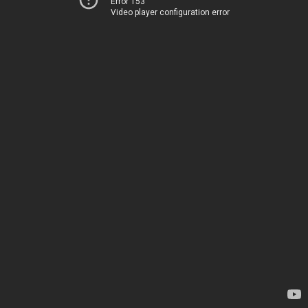
Error 153
Video player configuration error