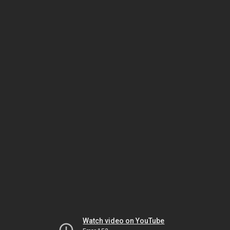
Watch video on YouTube