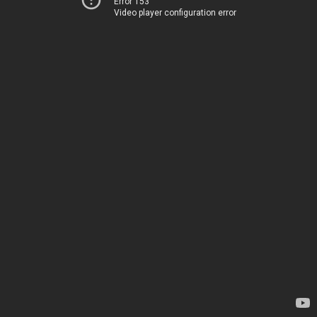
Error 153
Video player configuration error