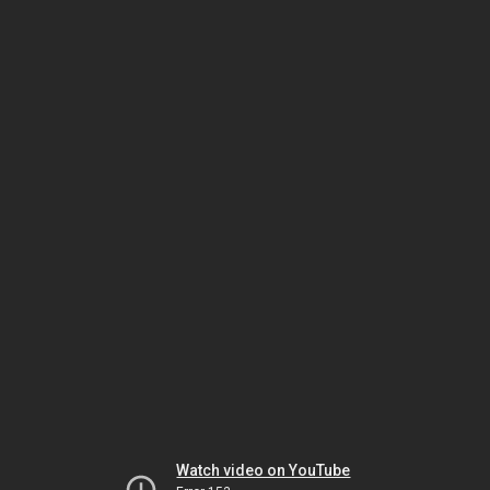
Watch video on YouTube