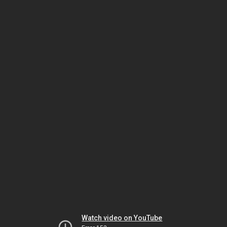
Watch video on YouTube