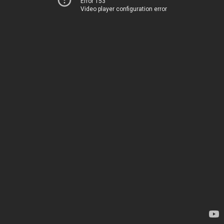
Error 153
Video player configuration error