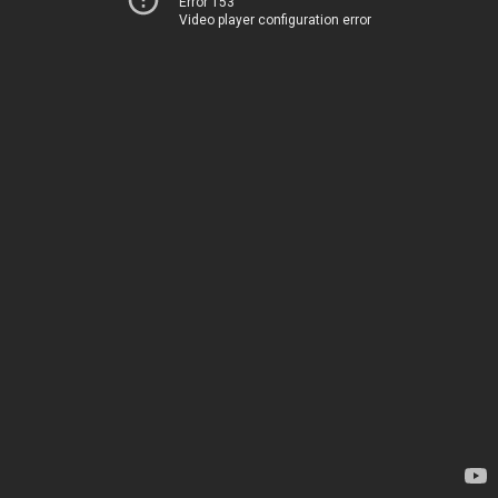
Error 153
Video player configuration error