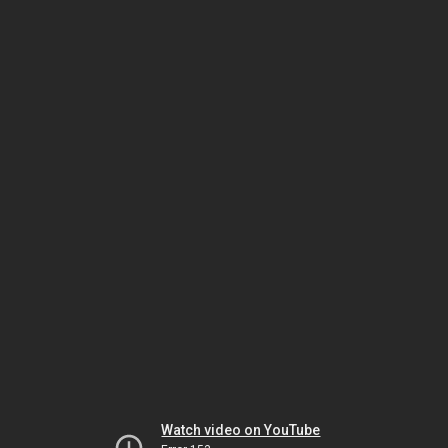
Watch video on YouTube