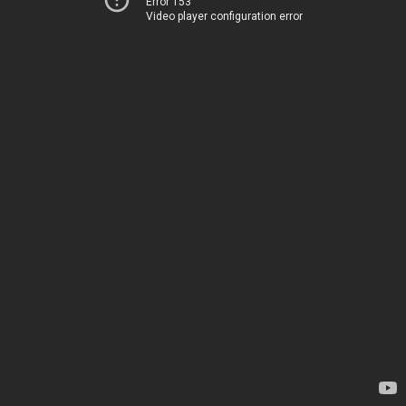
Error 153
Video player configuration error