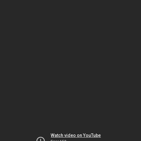
Watch video on YouTube