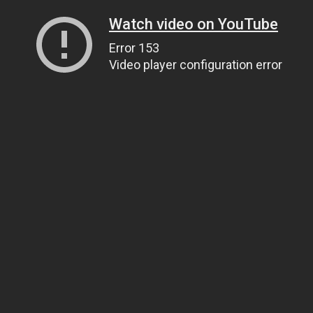
Watch video on YouTube
Error 153
Video player configuration error