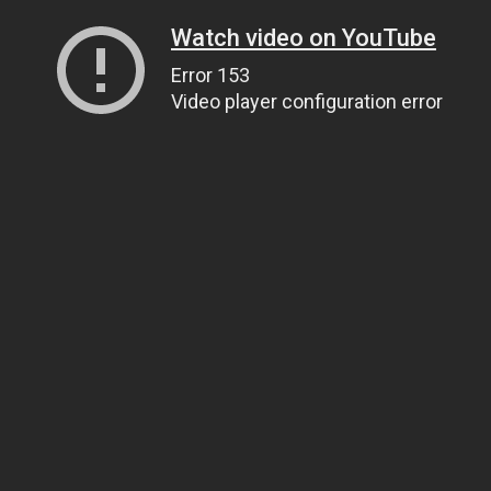
Watch video on YouTube
Error 153
Video player configuration error